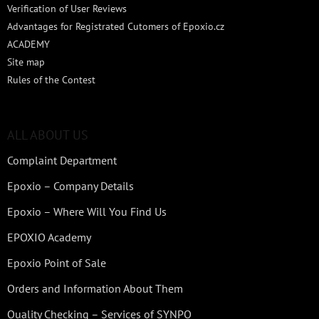
Verification of User Reviews
Advantages for Registrated Cutomers of Epoxio.cz
ACADEMY
Site map
Rules of the Contest
ALL ABOUT US
Complaint Department
Epoxio – Company Details
Epoxio – Where Will You Find Us
EPOXIO Academy
Epoxio Point of Sale
Orders and Information About Them
Quality Checking – Services of SYNPO