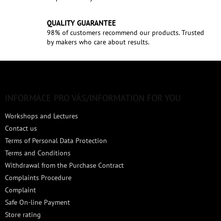
QUALITY GUARANTEE
98% of customers recommend our products. Trusted
by makers who care about results.
F
o
o
t
INFORMACE PRO VÁS/INFORMATION FOR YOU
e
Workshops and Lectures
r
Contact us
Terms of Personal Data Protection
Terms and Conditions
Withdrawal from the Purchase Contract
Complaints Procedure
Complaint
Safe On-line Payment
Store rating