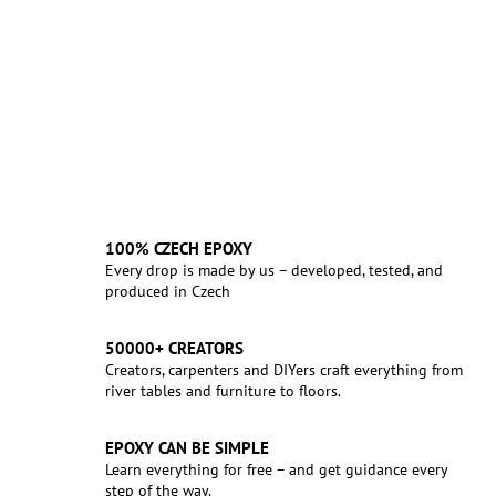
100% CZECH EPOXY
Every drop is made by us – developed, tested, and
produced in Czech
50000+ CREATORS
Creators, carpenters and DIYers craft everything from
river tables and furniture to floors.
EPOXY CAN BE SIMPLE
Learn everything for free – and get guidance every
step of the way.