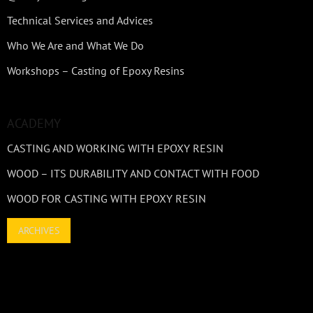
Technical Services and Advices
Who We Are and What We Do
Workshops – Casting of Epoxy Resins
ACADEMY
CASTING AND WORKING WITH EPOXY RESIN
WOOD – ITS DURABILITY AND CONTACT WITH FOOD
WOOD FOR CASTING WITH EPOXY RESIN
ARCHIVES