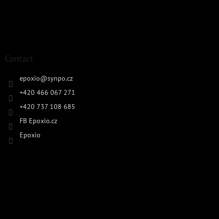
Contact
epoxio
@
synpo.cz
+420 466 067 271
+420 737 108 685
FB Epoxio.cz
Epoxio