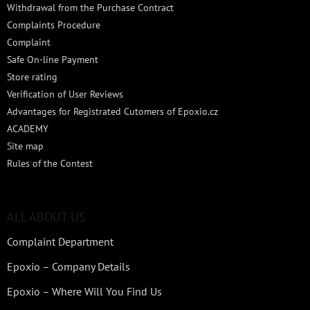
Withdrawal from the Purchase Contract
Complaints Procedure
Complaint
Safe On-line Payment
Store rating
Verification of User Reviews
Advantages for Registrated Cutomers of Epoxio.cz
ACADEMY
Site map
Rules of the Contest
ALL ABOUT US
Complaint Department
Epoxio – Company Details
Epoxio – Where Will You Find Us