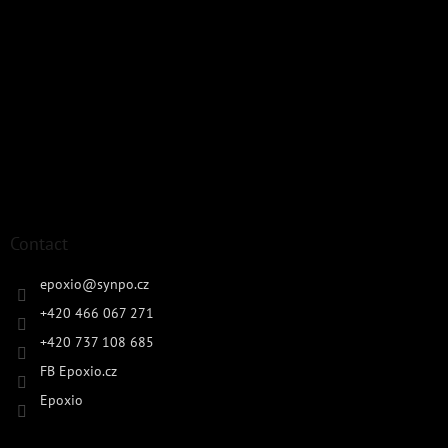
Contact
epoxio
@
synpo.cz
+420 466 067 271
+420 737 108 685
FB Epoxio.cz
Epoxio