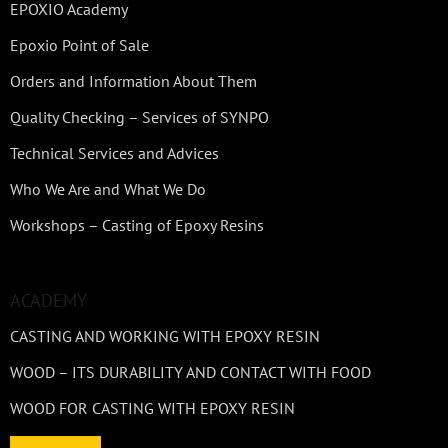
EPOXIO Academy
Epoxio Point of Sale
Orders and Information About Them
Quality Checking – Services of SYNPO
Technical Services and Advices
Who We Are and What We Do
Workshops – Casting of Epoxy Resins
ACADEMY
CASTING AND WORKING WITH EPOXY RESIN
WOOD – ITS DURABILITY AND CONTACT WITH FOOD
WOOD FOR CASTING WITH EPOXY RESIN