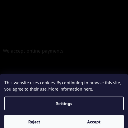
We accept online payments
This website uses cookies. By continuing to browse this site,
you agree to their use. More information
here
.
Created by Shoptet
Settings
Copyright 2026
Epoxio.cz
. All rights reserved.
Reject
Accept