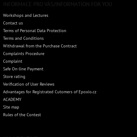
t
INFORMACE PRO VÁS/INFORMATION FOR YOU
e
Workshops and Lectures
r
Contact us
Terms of Personal Data Protection
Terms and Conditions
Withdrawal from the Purchase Contract
Complaints Procedure
Complaint
Safe On-line Payment
Store rating
Verification of User Reviews
Advantages for Registrated Cutomers of Epoxio.cz
ACADEMY
Site map
Rules of the Contest