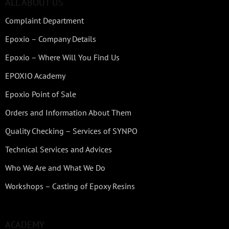
ALL ABOUT US
Complaint Department
Epoxio – Company Details
Epoxio – Where Will You Find Us
EPOXIO Academy
Epoxio Point of Sale
Orders and Information About Them
Quality Checking – Services of SYNPO
Technical Services and Advices
Who We Are and What We Do
Workshops – Casting of Epoxy Resins
ACADEMY