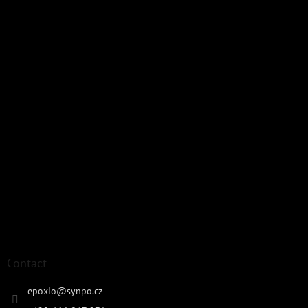
Contact
epoxio
@
synpo.cz