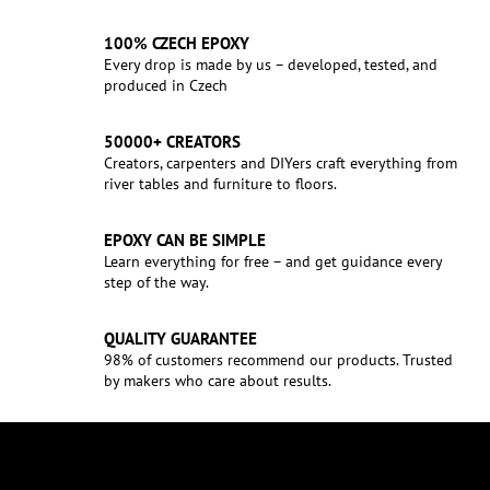
100% CZECH EPOXY
Every drop is made by us – developed, tested, and
produced in Czech
50000+ CREATORS
Creators, carpenters and DIYers craft everything from
river tables and furniture to floors.
EPOXY CAN BE SIMPLE
Learn everything for free – and get guidance every
step of the way.
QUALITY GUARANTEE
98% of customers recommend our products. Trusted
by makers who care about results.
F
o
o