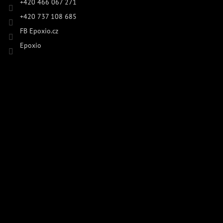
+420 466 067 271
+420 737 108 685
FB Epoxio.cz
Epoxio