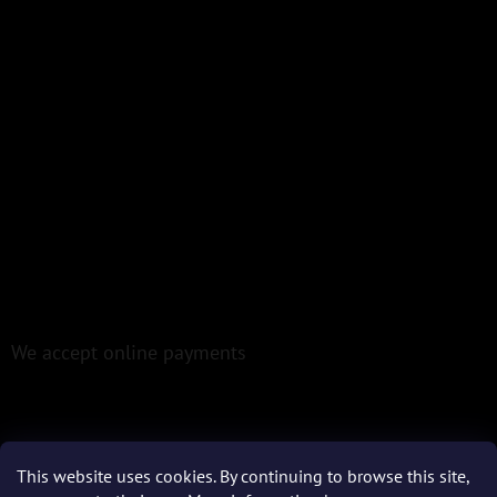
We accept online payments
This website uses cookies. By continuing to browse this site,