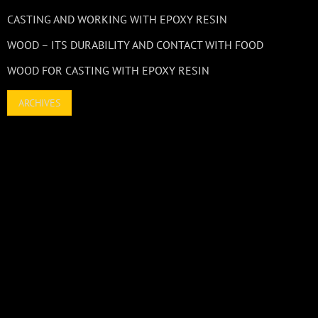
CASTING AND WORKING WITH EPOXY RESIN
WOOD – ITS DURABILITY AND CONTACT WITH FOOD
WOOD FOR CASTING WITH EPOXY RESIN
ARCHIVES