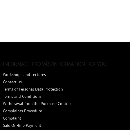
F
o
o
t
INFORMACE PRO VÁS/INFORMATION FOR YOU
e
Workshops and Lectures
r
Contact us
Terms of Personal Data Protection
Terms and Conditions
Withdrawal from the Purchase Contract
Complaints Procedure
Complaint
Safe On-line Payment