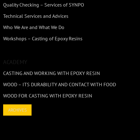
Quality Checking – Services of SYNPO
Technical Services and Advices
Who We Are and What We Do
Workshops – Casting of Epoxy Resins
ACADEMY
CASTING AND WORKING WITH EPOXY RESIN
WOOD – ITS DURABILITY AND CONTACT WITH FOOD
WOOD FOR CASTING WITH EPOXY RESIN
ARCHIVES