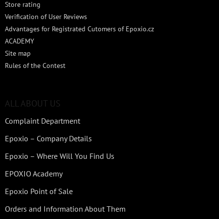
Store rating
Verification of User Reviews
Advantages for Registrated Cutomers of Epoxio.cz
ACADEMY
Site map
Rules of the Contest
ALL ABOUT US
Complaint Department
Epoxio – Company Details
Epoxio – Where Will You Find Us
EPOXIO Academy
Epoxio Point of Sale
Orders and Information About Them