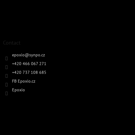
Contact
epoxio
@
synpo.cz
+420 466 067 271
+420 737 108 685
FB Epoxio.cz
Epoxio