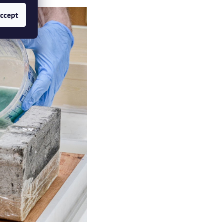
ccept