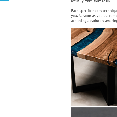
actually make from resin.
Each specific epoxy techniqu
you. As soon as you succumb
achieving absolutely amazing