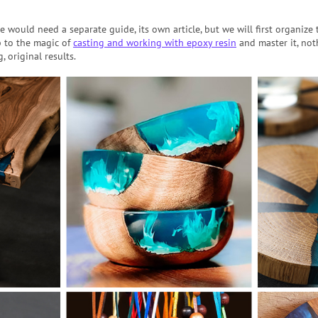
e would need a separate guide, its own article, but we will first organize
 to the magic of
casting and working with epoxy resin
and master it, not
, original results.