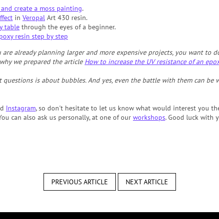
 and create a moss painting
.
ffect
in
Veropal
Art 430 resin.
y table
through the eyes of a beginner.
poxy resin step by step
are already planning larger and more expensive projects, you want to do 
s why we prepared the article
How to increase the UV resistance of an epo
 questions is about bubbles. And yes, even the battle with them can be 
nd
Instagram
, so don't hesitate to let us know what would interest you th
ou can also ask us personally, at one of our
workshops
. Good luck with y
PREVIOUS ARTICLE
NEXT ARTICLE