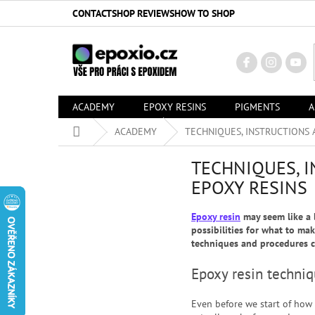
Skip
CONTACT
SHOP REVIEWS
HOW TO SHOP
to
content
ACADEMY
EPOXY RESINS
PIGMENTS
A
Home
ACADEMY
TECHNIQUES, INSTRUCTIONS 
TECHNIQUES, 
EPOXY RESINS
Epoxy resin
may seem like a l
possibilities for what to mak
techniques and procedures c
Epoxy resin techni
Even before we start of how 