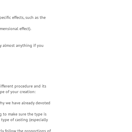
ecific effects, such as the
mensional effect).
xy almost anything if you
ifferent procedure and its
pe of your creation:
why we have already devoted
g to make sure the type is
 type of casting (especially
ctly follow the proportions of