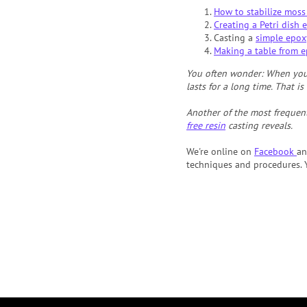
How to stabilize moss
Creating a Petri dish e
Casting a
simple epox
Making a table from e
You often wonder: When you 
lasts for a long time. That i
Another of the most frequent
free resin
casting reveals.
We're online on
Facebook
a
techniques and procedures. Y
F