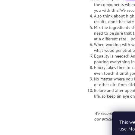
the components when 
you with this. We rec
Also think about high
results, don't hesitat
Mix the ingredients sl
need to be sure that 
at a different rate – 
When working with woo
what wood penetration
Equality is needed! An
pouring everything in 
Epoxy takes time to cu
even touch it until you'
No matter where you le
or other dirt from stic
Before and after openi
life, so keep an eye on 
We recommend: Beginne
our articles
30 Tips f
This we
use. Mo