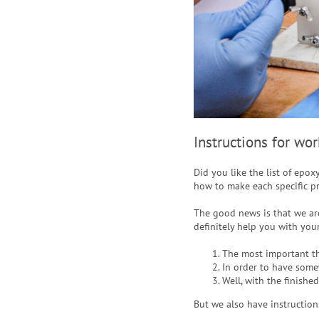
Instructions for wo
Did you like the list of epox
how to make each specific p
The good news is that we are
definitely help you with your
The most important t
In order to have some
Well, with the finishe
But we also have instruction