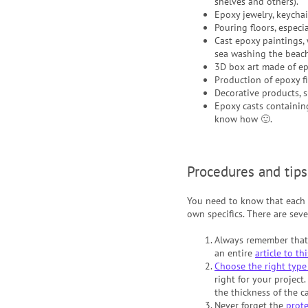
shelves and others).
Epoxy jewelry, keychai
Pouring floors, especi
Cast epoxy paintings, w
sea washing the beach
3D box art made of epo
Production of epoxy fi
Decorative products, 
Epoxy casts containing
know how 🙂.
Procedures and tips
You need to know that each p
own specifics. There are seve
Always remember tha
an entire
article to th
Choose the right type 
right for your project.
the thickness of the c
Never forget the
prot