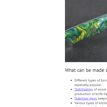
What can be made a
Different types of fur
especially popular.
Stabilization
of wood
production of knife han
Stabilizes moss
, keepi
Various types of kitch