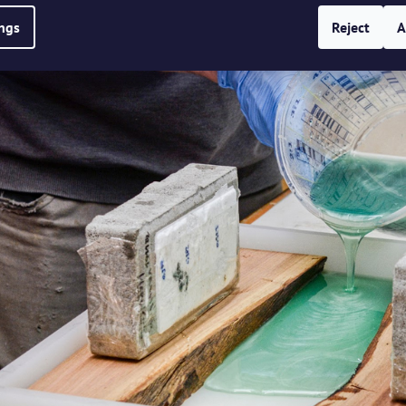
ings
Reject
A