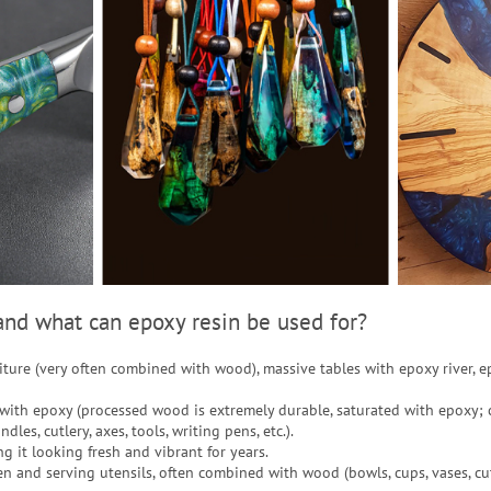
nd what can epoxy resin be used for?
niture (very often combined with wood), massive tables with epoxy river, e
with epoxy (processed wood is extremely durable, saturated with epoxy; 
dles, cutlery, axes, tools, writing pens, etc.).
ng it looking fresh and vibrant for years.
en and serving utensils, often combined with wood (bowls, cups, vases, cut