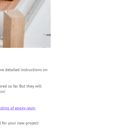
have detailed instructions on
ed so far. But they will
in!
sting of epoxy resin
.
l for your new project: