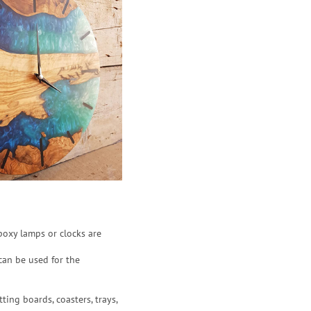
poxy lamps or clocks are
can be used for the
ting boards, coasters, trays,