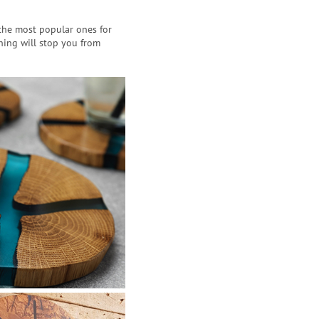
 the most popular ones for
hing will stop you from