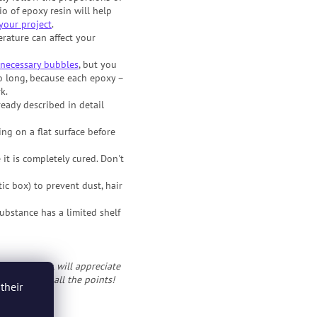
io of epoxy resin will help
your project
.
rature can affect your
necessary bubbles
, but you
o long, because each epoxy –
k.
eady described in detail
ing on a flat surface before
 it is completely cured. Don't
ic box) to prevent dust, hair
ubstance has a limited shelf
ts at epoxy, will appreciate
 if you know all the points!
their