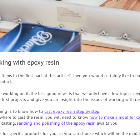
rking with epoxy resin
y items in the first part of this article? Then you would certainly like to 
roduct.
 working on it, the less good news is that we only have a few topics cover
 first projects and give you an insight into the issues of working with res
hing is to know how to
cast epoxy resin step by step
.
where to cast the resin, you will need to know
how to make a mold for ca
d casting,
sanding and polishing of the epoxy resin
awaits you.
s for specific products for you, so you can choose which will be the mode