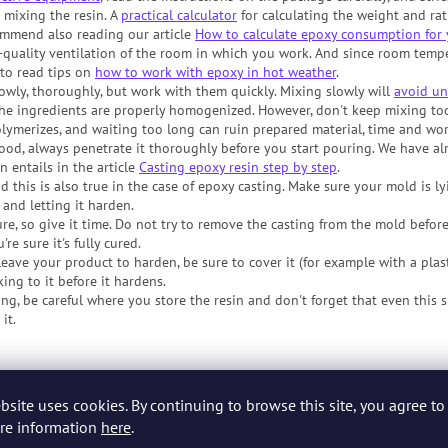
mixing the resin. A
practical calculator
for calculating the weight and rat
ommend also reading our article
How to calculate epoxy consumption for 
-quality ventilation of the room in which you work. And since room tempe
e to read tips on
how to work with epoxy in hot weather
.
owly, thoroughly, but work with them quickly. Mixing slowly will
avoid un
the ingredients are properly homogenized. However, don't keep mixing to
polymerizes, and waiting too long can ruin prepared material, time and wor
d, always penetrate it thoroughly before you start pouring. We have alr
 entails in the article
Casting epoxy resin step by step
.
d this is also true in the case of epoxy casting. Make sure your mold is ly
and letting it harden.
re, so give it time. Do not try to remove the casting from the mold before
re sure it's fully cured.
ave your product to harden, be sure to cover it (for example with a plast
king to it before it hardens.
ng, be careful where you store the resin and don't forget that even this s
it.
rs, and perhaps even those who have already tried their first few attemp
or Epoxy Resin Beginners
and
Practical Tips for Epoxy Casting
. Just go see
bsite uses cookies. By continuing to browse this site, you agree to 
re information
here
.