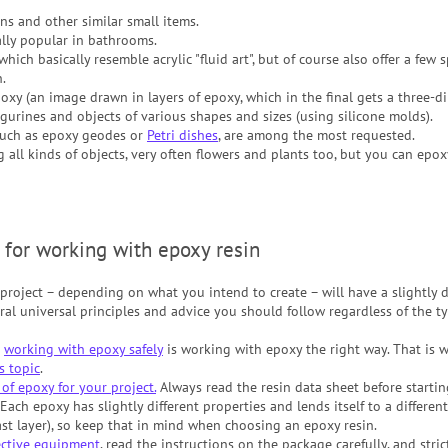
ns and other similar small items.
ally popular in bathrooms.
hich basically resemble acrylic "fluid art", but of course also offer a few sp
.
xy (an image drawn in layers of epoxy, which in the final gets a three-di
gurines and objects of various shapes and sizes (using silicone molds).
such as epoxy geodes or
Petri dishes
, are among the most requested.
 all kinds of objects, very often flowers and plants too, but you can epo
 for working with epoxy resin
roject – depending on what you intend to create – will have a slightly d
ral universal principles and advice you should follow regardless of the ty
t
working with epoxy safely
is working with epoxy the right way. That is 
is topic
.
of epoxy for your project.
Always read the resin data sheet before startin
 Each epoxy has slightly different properties and lends itself to a different
ast layer), so keep that in mind when choosing an epoxy resin.
ective equipment
, read the instructions on the package carefully, and stri