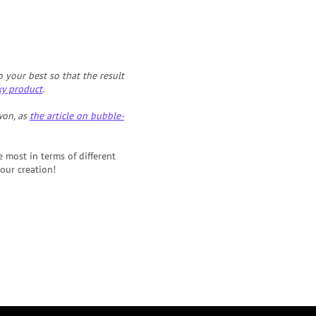
your best so that the result
xy product
.
won, as
the article on bubble-
e most in terms of different
our creation!