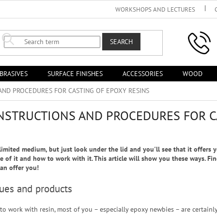
WORKSHOPS AND LECTURES
SEARCH
BRASIVES
SURFACE FINISHES
ACCESSORIES
WOOD
AND PROCEDURES FOR CASTING OF EPOXY RESINS
INSTRUCTIONS AND PROCEDURES FOR C
imited medium, but just look under the lid and you'll see that it offers 
e of it and how to work with it. This article will show you these ways. Fi
an offer you!
ques and products
to work with resin, most of you – especially epoxy newbies – are certainl