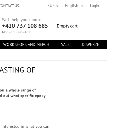
EUR
English
CONTACT US
TERMS OF PERSONAL DATA PROTECTION
Login
TERMS AND 
We'll help you choose
+420 737 108 685
SHOPPING
Empty cart
CART
Mon–Fri 8am–4pm
WORKSHOPS AND MERCH
SALE
DISPERZE
CONTACT 
ASTING OF
you a whole range of
nd out what specific epoxy
y interested in what you can