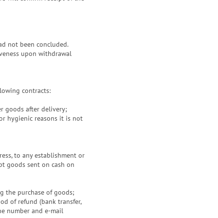
had not been concluded.
ctiveness upon withdrawal
llowing contracts:
r goods after delivery;
r hygienic reasons it is not
ess, to any establishment or
ept goods sent on cash on
ng the purchase of goods;
od of refund (bank transfer,
hone number and e-mail