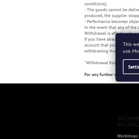
conditions);
- The goods cannot be deliv
produced, the supplier stoppe
- Performance becomes object
In the event that any of the
Withdrawal is effective for 
If you have already paid the
This we
account that you inform us f
use. Mo
withdrawing from the purcha
"Withdrawal from the purcha
Sett
For any further questions, 
F
o
o
t
e
INFORM
r
VÁS/INF
Workshops 