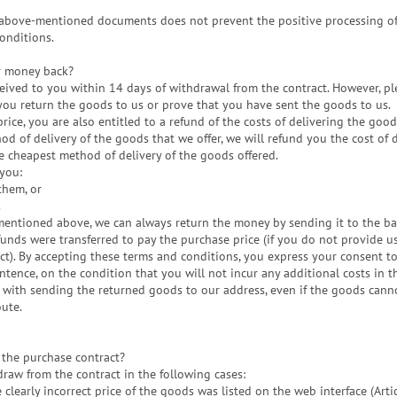
e above-mentioned documents does not prevent the positive processing o
conditions.
r money back?
ceived to you within 14 days of withdrawal from the contract. However, pl
you return the goods to us or prove that you have sent the goods to us.
rice, you are also entitled to a refund of the costs of delivering the good
d of delivery of the goods that we offer, we will refund you the cost of 
 cheapest method of delivery of the goods offered.
you:
them, or
.
mentioned above, we can always return the money by sending it to the b
unds were transferred to pay the purchase price (if you do not provide u
t). By accepting these terms and conditions, you express your consent t
tence, on the condition that you will not incur any additional costs in t
 with sending the returned goods to our address, even if the goods cann
oute.
the purchase contract?
draw from the contract in the following cases:
he clearly incorrect price of the goods was listed on the web interface (Art