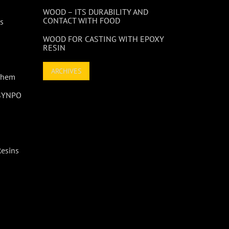
WOOD – ITS DURABILITY AND
CONTACT WITH FOOD
s
WOOD FOR CASTING WITH EPOXY
RESIN
ARCHIVES
 Them
 SYNPO
Resins