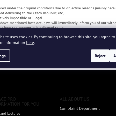
ered under the original conditions due to objective reasons (mainly beca
d delivering to the Czech Republic, etc.);
ively impossible or illegal.
 above-mentioned facts occur, we will immediately inform you of our withd
you from the moment it is delivered to you.
 purchase price in whole or in part, we will return the received amount t
bsite uses cookies. By continuing to browse this site, you agree to 
or this purpose or from which you made the payment. We will return the 
re information
here
.
se contract.
se contract" form for download
ings
Reject
A
please contact us at phone number
+420 737 108 685
or via email
info@e
ACE PRO
ALL ABOUT US
ORMATION FOR YOU
Complaint Department
and Lectures