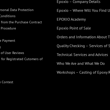
Epoxio – Company Details
rsonal Data Protection
Epoxio – Where Will You Find U
Conditions
EPOXIO Academy
 from the Purchase Contract
Epoxio Point of Sale
 Procedure
Orders and Information About
ne Payment
Quality Checking – Services of
g
n of User Reviews
Technical Services and Advices
 for Registrated Cutomers of
Who We Are and What We Do
Workshops – Casting of Epoxy 
e Contest