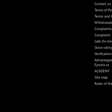
Contact us
Terms of Pe
Terms and 
Withdrawal
Complaints
Complaint
Safe On-li
Store ratin
Verificatio
Advantages
Epoxio.cz
ACADEMY
Site map
Rules of th