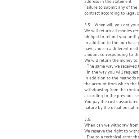
address in the statement.
Failure to submit any of th
contract according to legal 
5.5.
When will you get you
We will return all monies re
obliged to refund you until 
In addition to the purchase p
have chosen a different metho
amount corresponding to the
We will return the money to 
- The same way we received 
- In the way you will request
In addition to the methods 
the account from which the f
withdrawing from the contrac
according to the previous sen
You pay the costs associated
nature by the usual postal r
5.6.
When can we withdraw from 
We reserve the right to with
- Due to a technical error, t