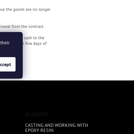
use the goods are no longer
rawal from the contract.
o you without cash to the
their
money within five days of
ccept
poxio.cz
.
ACADEMY
CASTING AND WORKING WITH
EPOXY RESIN