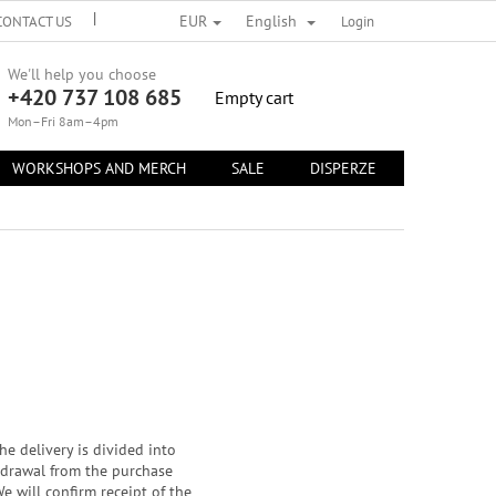
EUR
English
CONTACT US
TERMS OF PERSONAL DATA PROTECTION
Login
TERMS AND 
We'll help you choose
+420 737 108 685
SHOPPING
Empty cart
CART
Mon–Fri 8am–4pm
WORKSHOPS AND MERCH
SALE
DISPERZE
CONTACT 
e delivery is divided into
thdrawal from the purchase
e will confirm receipt of the