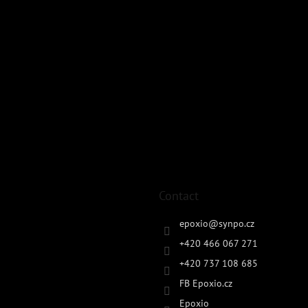
Contact
epoxio
@
synpo.cz
+420 466 067 271
+420 737 108 685
FB Epoxio.cz
Epoxio