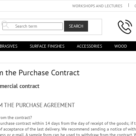
WORKSHOPS AND LECTURES
SEARCH
BRASIVES
SURFACE FINISHES
ACCESSORIES
WOOD
m the Purchase Contract
mercial contract
OM THE PURCHASE AGREEMENT
rom the contract?
rchase contract within 14 days from the day of receipt of the goods; if th
 of acceptance of the last delivery. We recommend sending a notice of wi
ress or e-mail. A sample form can be used to withdraw from the contract. W