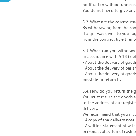
notification without unneces
You do not need to give any
5.2. What are the consequen
By withdrawing from the cont
If a gift was given to you t
from the contract by either 
5.3. When can you withdraw 
In accordance with § 1837 of 
- About the delivery of good
- About the delivery of peri
- About the delivery of good
possible to return it.
5.4. How do you return the 
You must return the goods to
to the address of our regist
delivery.
We recommend that you inclu
- A copy of the delivery not
- A written statement of wit
personal collection of cash 