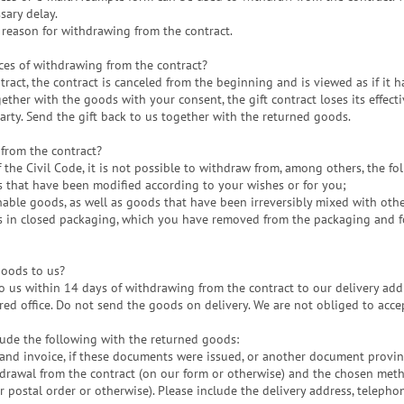
sary delay.
 reason for withdrawing from the contract.
ces of withdrawing from the contract?
ract, the contract is canceled from the beginning and is viewed as if it 
ogether with the goods with your consent, the gift contract loses its effe
party. Send the gift back to us together with the returned goods.
from the contract?
the Civil Code, it is not possible to withdraw from, among others, the fo
s that have been modified according to your wishes or for you;
shable goods, as well as goods that have been irreversibly mixed with othe
s in closed packaging, which you have removed from the packaging and fo
goods to us?
 us within 14 days of withdrawing from the contract to our delivery addr
ered office. Do not send the goods on delivery. We are not obliged to acc
de the following with the returned goods:
e and invoice, if these documents were issued, or another document provi
hdrawal from the contract (on our form or otherwise) and the chosen meth
or postal order or otherwise). Please include the delivery address, telep