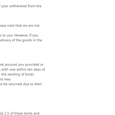
f your withdrawal from the
ease note that we are not
s to you. However, if you
delivery of the goods in the
ank account you provided or
s with one within ten days of
o the sending of funds
his way.
ot be returned due to their
icle 2.5 of these terms and