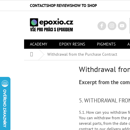
Skip
CONTACT
SHOP REVIEWS
HOW TO SHOP
to
content
ACADEMY
EPOXY RESINS
PIGMENTS
A
Home
Withdrawal from the Purchase Contract
Withdrawal fro
Excerpt from the com
5. WITHDRAWAL FR
5.1. How can you withdraw f
You can withdraw from the pu
several parts, from the date
contract to our delivery add