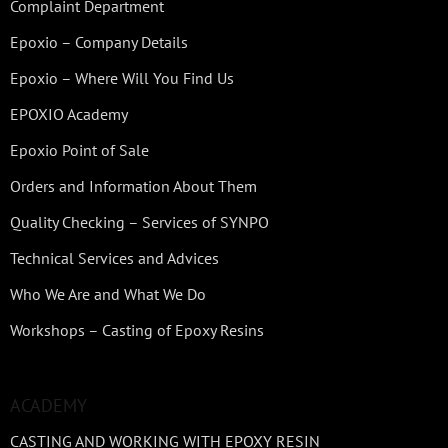
Complaint Department
Epoxio – Company Details
Epoxio – Where Will You Find Us
EPOXIO Academy
Epoxio Point of Sale
Orders and Information About Them
Quality Checking – Services of SYNPO
Technical Services and Advices
Who We Are and What We Do
Workshops – Casting of Epoxy Resins
ACADEMY
CASTING AND WORKING WITH EPOXY RESIN