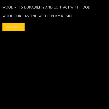
WOOD – ITS DURABILITY AND CONTACT WITH FOOD
WOOD FOR CASTING WITH EPOXY RESIN
ARCHIVES