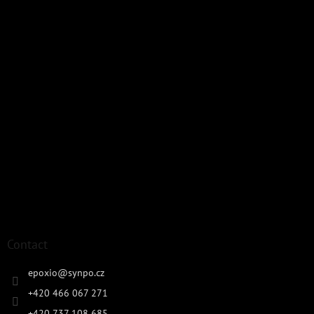
Contact
epoxio
@
synpo.cz
+420 466 067 271
+420 737 108 685