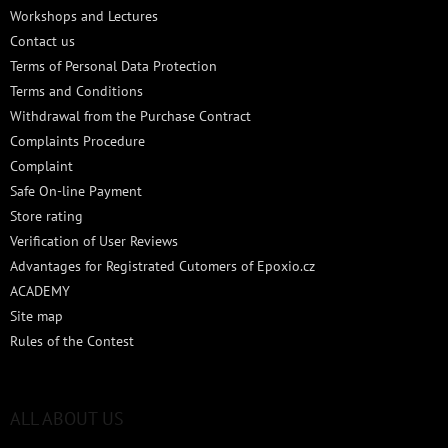
e
Workshops and Lectures
r
Contact us
Terms of Personal Data Protection
Terms and Conditions
Withdrawal from the Purchase Contract
Complaints Procedure
Complaint
Safe On-line Payment
Store rating
Verification of User Reviews
Advantages for Registrated Cutomers of Epoxio.cz
ACADEMY
Site map
Rules of the Contest
ALL ABOUT US