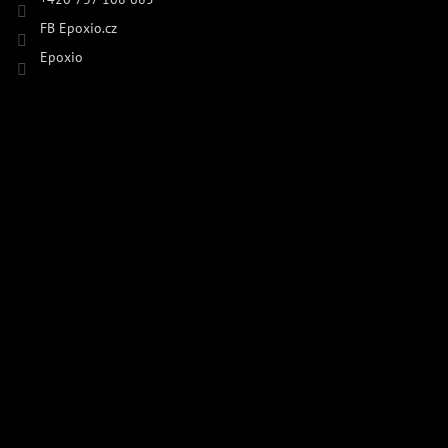
FB Epoxio.cz
Epoxio