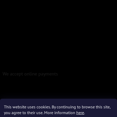
We accept online payments
This website uses cookies. By continuing to browse this site,
Created by Shoptet
you agree to their use. More information
here
.