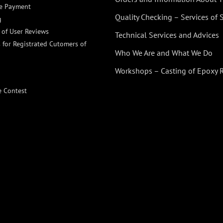
ne Payment
Quality Checking – Services of
g
n of User Reviews
Technical Services and Advices
 for Registrated Cutomers of
Who We Are and What We Do
Workshops – Casting of Epoxy 
e Contest