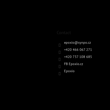
Contact
epoxio
@
synpo.cz
+420 466 067 271
+420 737 108 685
FB Epoxio.cz
Epoxio