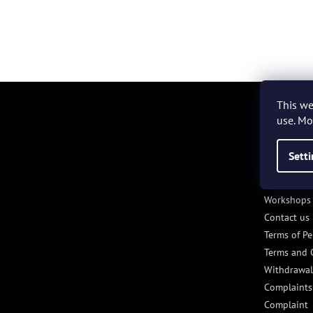
F
o
This we
o
use. Mo
t
e
Sett
INFORM
r
VÁS/INF
Workshops 
Contact us
Terms of Pe
Terms and 
Withdrawal
Complaints
Complaint