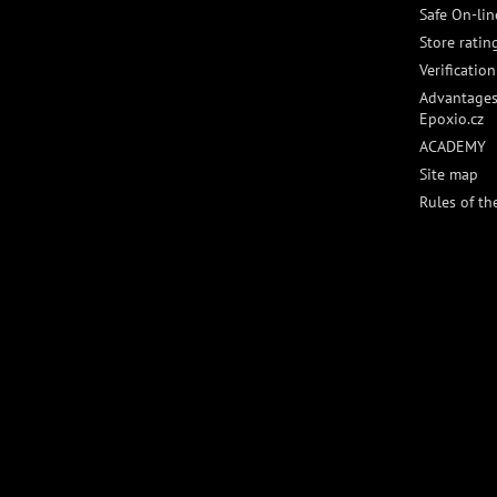
Safe On-li
Store ratin
Verificatio
Advantages
Epoxio.cz
ACADEMY
Site map
Rules of th