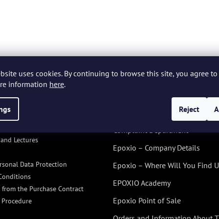
bsite uses cookies. By continuing to browse this site, you agree to 
re information
here
.
ings
Reject
A
ACE PRO
ALL ABOUT US
ORMATION FOR YOU
Complaint Department
and Lectures
Epoxio – Company Details
rsonal Data Protection
Epoxio – Where Will You Find U
Conditions
EPOXIO Academy
 from the Purchase Contract
Epoxio Point of Sale
 Procedure
Orders and Information About