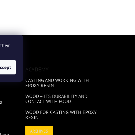
their
ccept
ACADEMY
CASTING AND WORKING WITH
EPOXY RESIN
WOOD – ITS DURABILITY AND
CONTACT WITH FOOD
s
WOOD FOR CASTING WITH EPOXY
RESIN
ARCHIVES
 Them