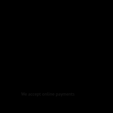
We accept online payments