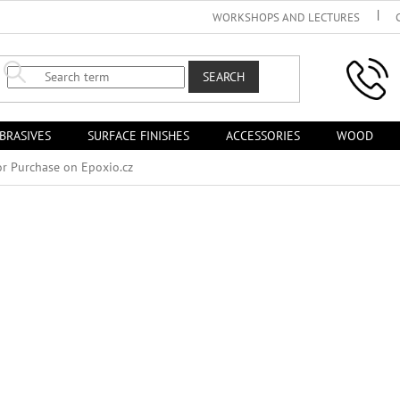
WORKSHOPS AND LECTURES
SEARCH
BRASIVES
SURFACE FINISHES
ACCESSORIES
WOOD
or Purchase on Epoxio.cz