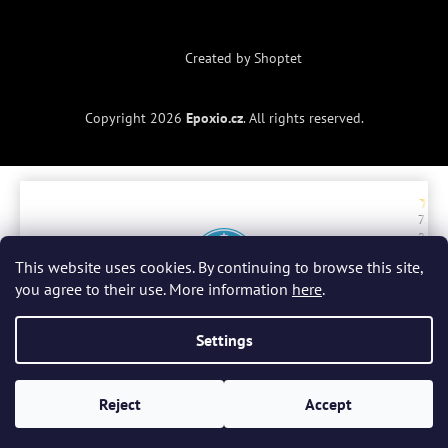
Created by Shoptet
Copyright 2026
Epoxio.cz
. All rights reserved.
7. 7.
2. 
2026
20
ry
r
This website uses cookies. By continuing to browse this site,
a
you agree to their use. More information
here
.
be
do
Celkové hodnocení
4.9 / 5
zb
Settings
Všechny recenze
(300)
Reject
Accept