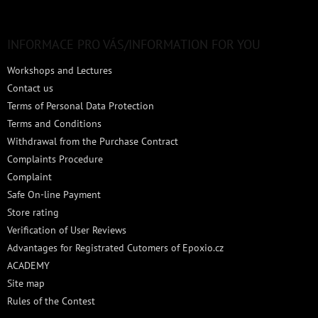
o
o
t
INFORMACE PRO VÁS/INFORMATION FOR YOU
e
Workshops and Lectures
r
Contact us
Terms of Personal Data Protection
Terms and Conditions
Withdrawal from the Purchase Contract
Complaints Procedure
Complaint
Safe On-line Payment
Store rating
Verification of User Reviews
Advantages for Registrated Cutomers of Epoxio.cz
ACADEMY
Site map
Rules of the Contest