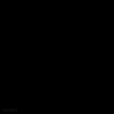
Contact