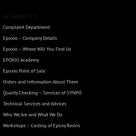
ALL ABOUT US
Complaint Department
Epoxio – Company Details
Epoxio – Where Will You Find Us
EPOXIO Academy
Epoxio Point of Sale
Orders and Information About Them
Quality Checking – Services of SYNPO
Technical Services and Advices
Who We Are and What We Do
Workshops – Casting of Epoxy Resins