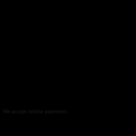
We accept online payments