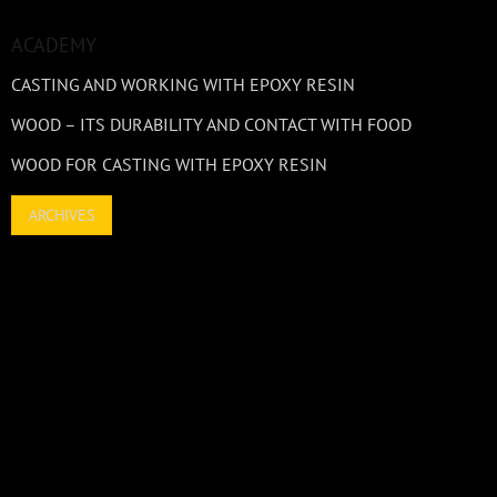
ACADEMY
CASTING AND WORKING WITH EPOXY RESIN
WOOD – ITS DURABILITY AND CONTACT WITH FOOD
WOOD FOR CASTING WITH EPOXY RESIN
ARCHIVES