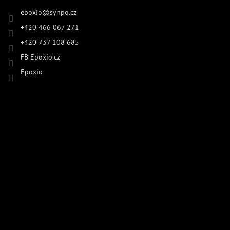
epoxio
@
synpo.cz
+420 466 067 271
+420 737 108 685
FB Epoxio.cz
Epoxio