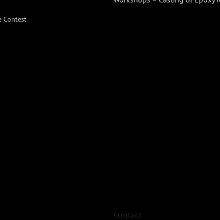
e Contest
Contact