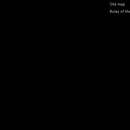
Site map
Rules of th