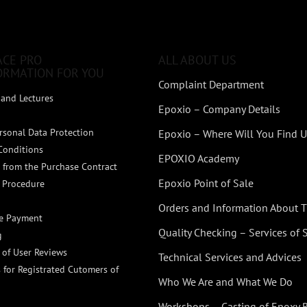
ACE PRO
ALL ABOUT US
ORMATION FOR YOU
Complaint Department
and Lectures
Epoxio – Company Details
rsonal Data Protection
Epoxio – Where Will You Find U
Conditions
EPOXIO Academy
 from the Purchase Contract
Epoxio Point of Sale
 Procedure
Orders and Information About
ne Payment
Quality Checking – Services of
g
n of User Reviews
Technical Services and Advices
 for Registrated Cutomers of
Who We Are and What We Do
Workshops – Casting of Epoxy 