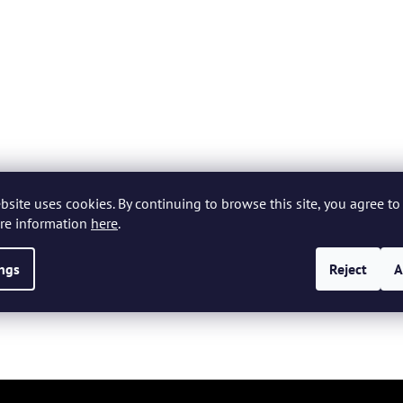
bsite uses cookies. By continuing to browse this site, you agree to 
re information
here
.
ings
Reject
A