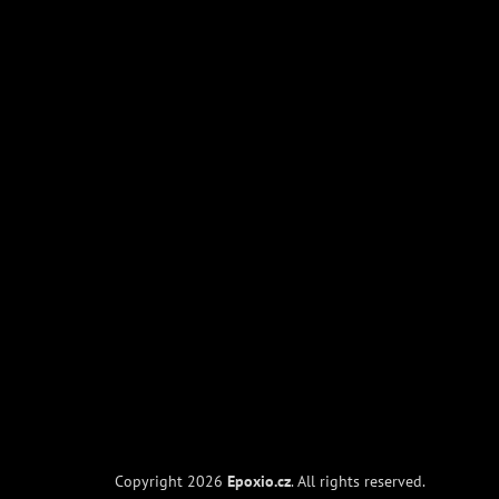
Copyright 2026
Epoxio.cz
. All rights reserved.