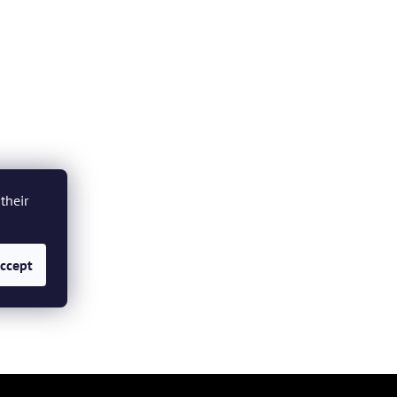
their
ccept