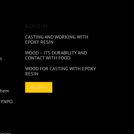
ACADEMY
CASTING AND WORKING WITH
EPOXY RESIN
WOOD – ITS DURABILITY AND
CONTACT WITH FOOD
s
WOOD FOR CASTING WITH EPOXY
RESIN
ARCHIVES
 Them
 SYNPO
Resins