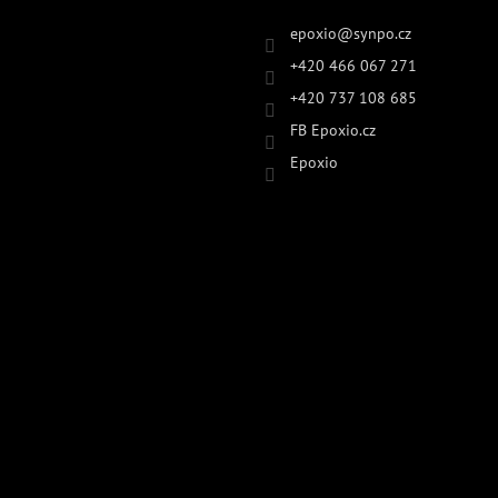
epoxio
@
synpo.cz
+420 466 067 271
+420 737 108 685
FB Epoxio.cz
Epoxio