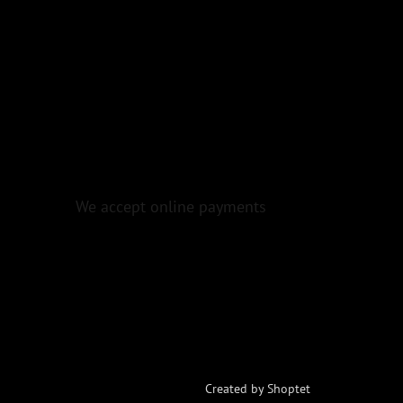
We accept online payments
Created by Shoptet