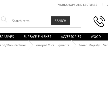
WORKSHOPS AND LECTURES
SEARCH
BRASIVES
SURFACE FINISHES
ACCESSORIES
WOOD
rand/Manufacturer
Veropal Mica Pigments
Green Majesty – Ve