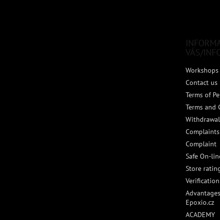
o
o
t
e
INFORM
r
VÁS/INF
Workshops 
Contact us
Terms of Pe
Terms and 
Withdrawal
Complaints
Complaint
Safe On-li
Store ratin
Verificatio
Advantages
Epoxio.cz
ACADEMY