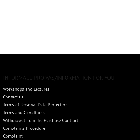
F
o
o
t
INFORMACE PRO VÁS/INFORMATION FOR YOU
e
Workshops and Lectures
r
Contact us
Terms of Personal Data Protection
Terms and Conditions
Withdrawal from the Purchase Contract
Complaints Procedure
Complaint