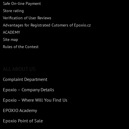
Safe On-line Payment
Store rating
Verification of User Reviews
Advantages for Registrated Cutomers of Epoxio.cz
ACADEMY
Site map
Rules of the Contest
ALL ABOUT US
Complaint Department
Epoxio – Company Details
Epoxio – Where Will You Find Us
EPOXIO Academy
Epoxio Point of Sale