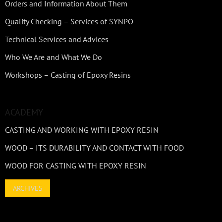
Orders and Information About Them
Quality Checking – Services of SYNPO
Technical Services and Advices
Who We Are and What We Do
Workshops – Casting of Epoxy Resins
ACADEMY
CASTING AND WORKING WITH EPOXY RESIN
WOOD – ITS DURABILITY AND CONTACT WITH FOOD
WOOD FOR CASTING WITH EPOXY RESIN
ARCHIVES