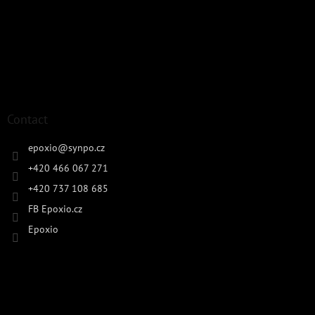
Contact
epoxio
@
synpo.cz
+420 466 067 271
+420 737 108 685
FB Epoxio.cz
Epoxio