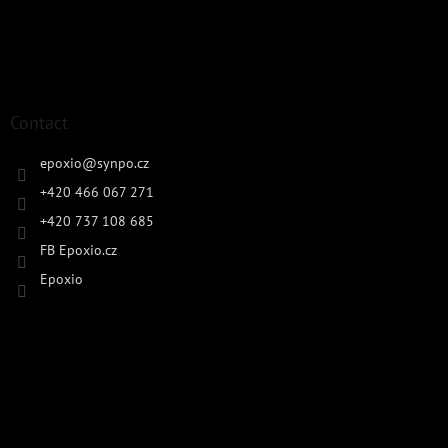
Contact
epoxio
@
synpo.cz
+420 466 067 271
+420 737 108 685
FB Epoxio.cz
Epoxio