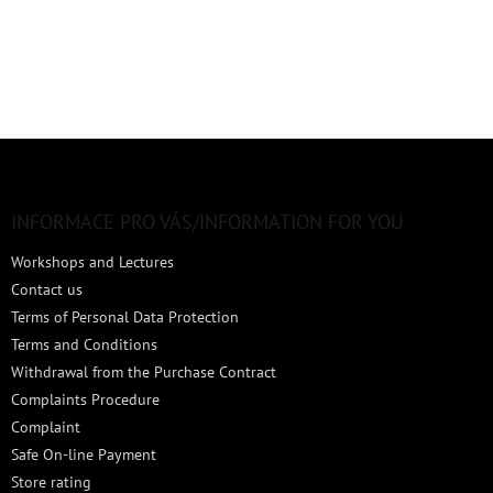
F
o
o
t
INFORMACE PRO VÁS/INFORMATION FOR YOU
e
Workshops and Lectures
r
Contact us
Terms of Personal Data Protection
Terms and Conditions
Withdrawal from the Purchase Contract
Complaints Procedure
Complaint
Safe On-line Payment
Store rating