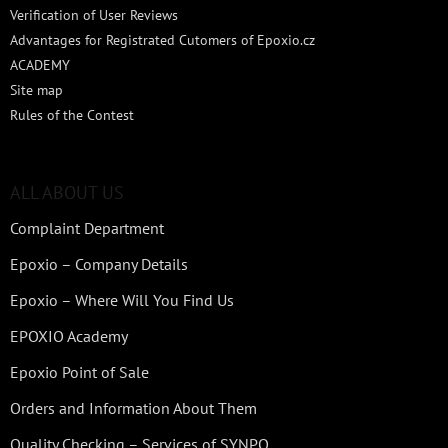
Verification of User Reviews
Advantages for Registrated Cutomers of Epoxio.cz
ACADEMY
Site map
Rules of the Contest
ALL ABOUT US
Complaint Department
Epoxio – Company Details
Epoxio – Where Will You Find Us
EPOXIO Academy
Epoxio Point of Sale
Orders and Information About Them
Quality Checking – Services of SYNPO