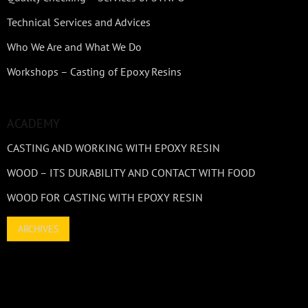
Technical Services and Advices
Who We Are and What We Do
Workshops – Casting of Epoxy Resins
ACADEMY
CASTING AND WORKING WITH EPOXY RESIN
WOOD – ITS DURABILITY AND CONTACT WITH FOOD
WOOD FOR CASTING WITH EPOXY RESIN
ARCHIVES