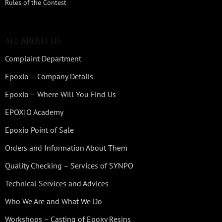
Rules of the Contest
ALL ABOUT US
Complaint Department
Epoxio – Company Details
Epoxio – Where Will You Find Us
EPOXIO Academy
Epoxio Point of Sale
Orders and Information About Them
Quality Checking – Services of SYNPO
Technical Services and Advices
Who We Are and What We Do
Workshops – Casting of Epoxy Resins