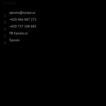
Contact
epoxio
@
synpo.cz
+420 466 067 271
+420 737 108 685
FB Epoxio.cz
Epoxio