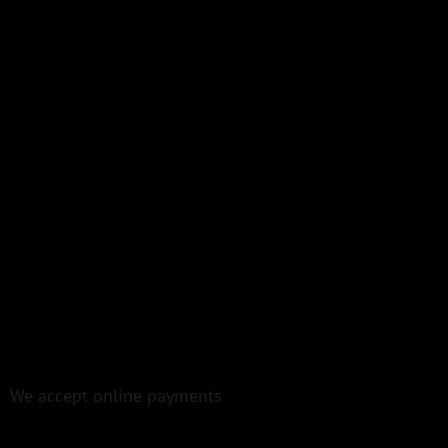
We accept online payments