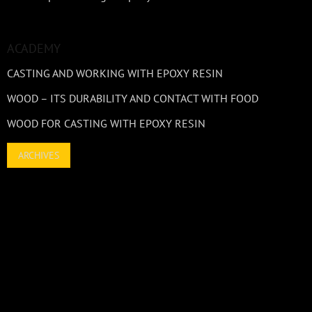
ACADEMY
CASTING AND WORKING WITH EPOXY RESIN
WOOD – ITS DURABILITY AND CONTACT WITH FOOD
WOOD FOR CASTING WITH EPOXY RESIN
ARCHIVES