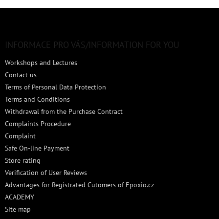
F
o
o
t
INFORMACE PRO VÁS/INFORMATION FOR YOU
e
Workshops and Lectures
r
Contact us
Terms of Personal Data Protection
Terms and Conditions
Withdrawal from the Purchase Contract
Complaints Procedure
Complaint
Safe On-line Payment
Store rating
Verification of User Reviews
Advantages for Registrated Cutomers of Epoxio.cz
ACADEMY
Site map