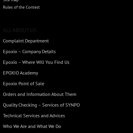
Rules of the Contest
ALL ABOUT US
Complaint Department
Epoxio – Company Details
Epoxio – Where Will You Find Us
EPOXIO Academy
Epoxio Point of Sale
Orders and Information About Them
Quality Checking – Services of SYNPO
Technical Services and Advices
Who We Are and What We Do