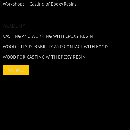
Workshops – Casting of Epoxy Resins
ACADEMY
CASTING AND WORKING WITH EPOXY RESIN
WOOD – ITS DURABILITY AND CONTACT WITH FOOD
WOOD FOR CASTING WITH EPOXY RESIN
ARCHIVES