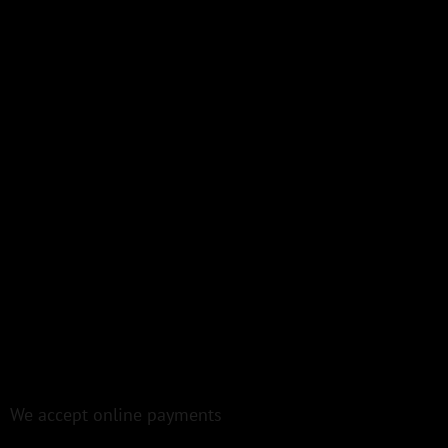
We accept online payments