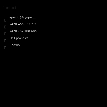
Contact
epoxio
@
synpo.cz
+420 466 067 271
+420 737 108 685
FB Epoxio.cz
Epoxio