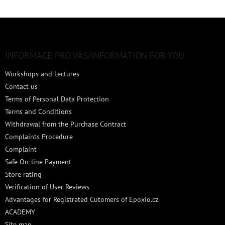
F
o
o
t
INFORMACE PRO VÁS/INFORMATION FOR YOU
e
Workshops and Lectures
r
Contact us
Terms of Personal Data Protection
Terms and Conditions
Withdrawal from the Purchase Contract
Complaints Procedure
Complaint
Safe On-line Payment
Store rating
Verification of User Reviews
Advantages for Registrated Cutomers of Epoxio.cz
ACADEMY
Site map