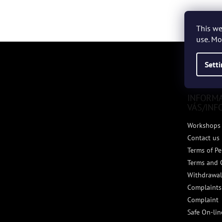
This we
use. Mo
F
o
Sett
o
t
e
INFORM
r
VÁS/INF
Workshops 
Contact us
Terms of Pe
Terms and 
Withdrawal
Complaints
Complaint
Safe On-li