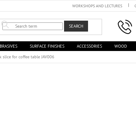
WORKSHOPS AND LECTURES
SEARCH
BRASIVES
SURFACE FINISHES
ACCESSORIES
WOOD
k slice for coffee table JAV006