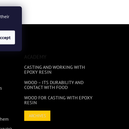
their
ccept
ACADEMY
CASTING AND WORKING WITH
EPOXY RESIN
WOOD – ITS DURABILITY AND
CONTACT WITH FOOD
s
WOOD FOR CASTING WITH EPOXY
RESIN
ARCHIVES
 Them