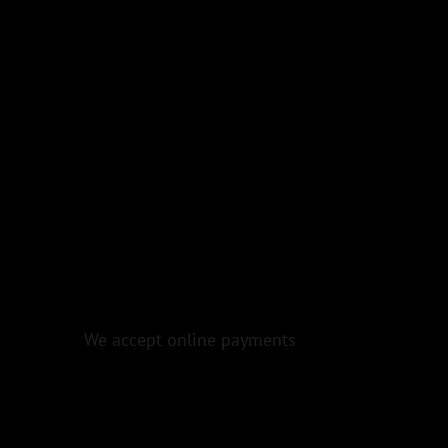
We accept online payments