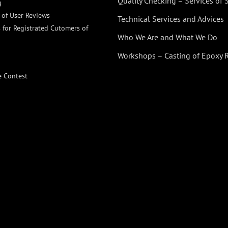
Quality Checking – Services of
g
n of User Reviews
Technical Services and Advices
 for Registrated Cutomers of
Who We Are and What We Do
Workshops – Casting of Epoxy 
e Contest