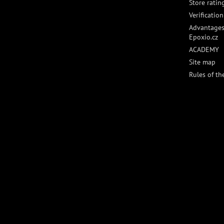
Store ratin
Verificatio
Advantages
Epoxio.cz
ACADEMY
Site map
Rules of th