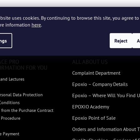
bsite uses cookies. By continuing to browse this site, you agree to 
re information
here
.
ings
Reject
A
ACE PRO
ALL ABOUT US
ORMATION FOR YOU
Complaint Department
and Lectures
Epoxio – Company Details
rsonal Data Protection
Epoxio – Where Will You Find U
Conditions
EPOXIO Academy
 from the Purchase Contract
Epoxio Point of Sale
 Procedure
Orders and Information About
ne Payment