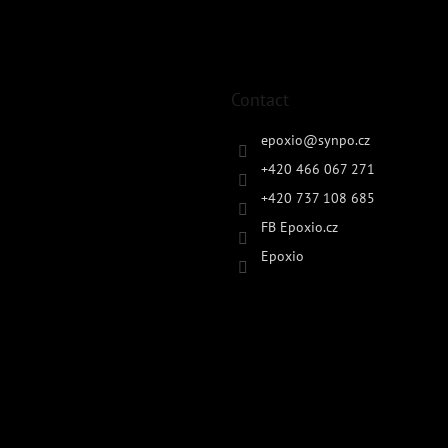
Contact
epoxio
@
synpo.cz
+420 466 067 271
+420 737 108 685
FB Epoxio.cz
Epoxio