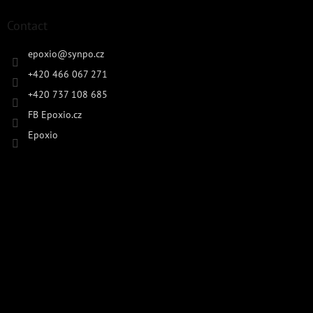
Contact
epoxio
@
synpo.cz
+420 466 067 271
+420 737 108 685
FB Epoxio.cz
Epoxio