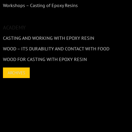
Workshops – Casting of Epoxy Resins
ACADEMY
CASTING AND WORKING WITH EPOXY RESIN
WOOD – ITS DURABILITY AND CONTACT WITH FOOD
WOOD FOR CASTING WITH EPOXY RESIN
ARCHIVES