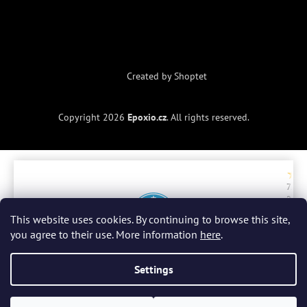
Created by Shoptet
Copyright 2026
Epoxio.cz
. All rights reserved.
7. 7.
2. 
2026
20
ry
r
This website uses cookies. By continuing to browse this site,
a
you agree to their use. More information
here
.
be
do
Celkové hodnocení
4.9 / 5
zb
Settings
Všechny recenze
(300)