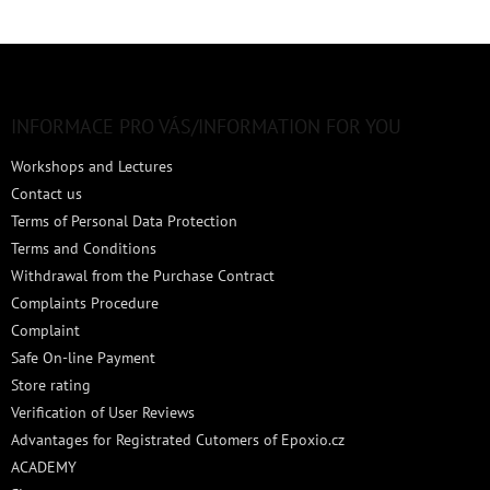
F
o
o
t
INFORMACE PRO VÁS/INFORMATION FOR YOU
e
Workshops and Lectures
r
Contact us
Terms of Personal Data Protection
Terms and Conditions
Withdrawal from the Purchase Contract
Complaints Procedure
Complaint
Safe On-line Payment
Store rating
Verification of User Reviews
Advantages for Registrated Cutomers of Epoxio.cz
ACADEMY