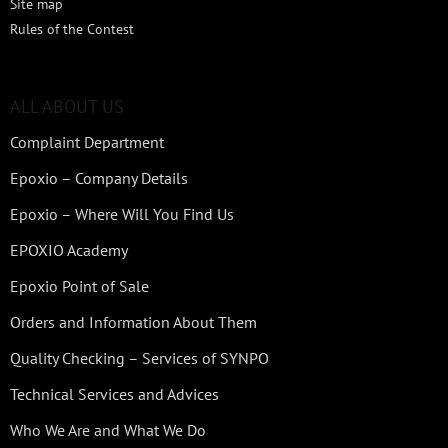
Site map
Rules of the Contest
ALL ABOUT US
Complaint Department
Epoxio – Company Details
Epoxio – Where Will You Find Us
EPOXIO Academy
Epoxio Point of Sale
Orders and Information About Them
Quality Checking – Services of SYNPO
Technical Services and Advices
Who We Are and What We Do