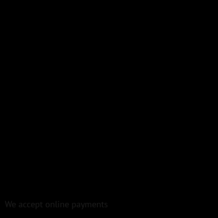
We accept online payments