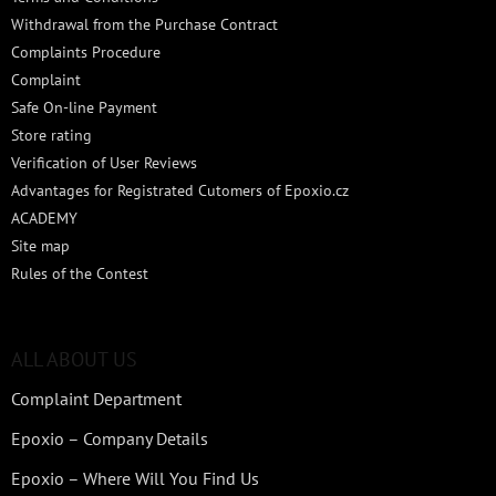
Withdrawal from the Purchase Contract
Complaints Procedure
Complaint
Safe On-line Payment
Store rating
Verification of User Reviews
Advantages for Registrated Cutomers of Epoxio.cz
ACADEMY
Site map
Rules of the Contest
ALL ABOUT US
Complaint Department
Epoxio – Company Details
Epoxio – Where Will You Find Us