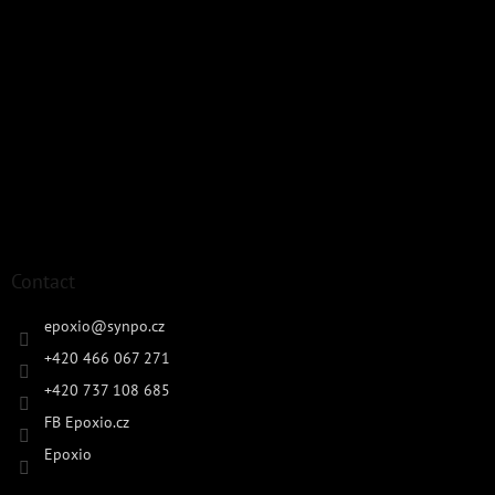
Contact
epoxio
@
synpo.cz
+420 466 067 271
+420 737 108 685
FB Epoxio.cz
Epoxio