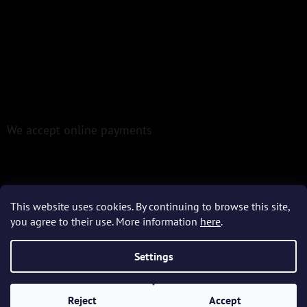
We accept online payments
This website uses cookies. By continuing to browse this site,
you agree to their use. More information
here
.
Created by Shoptet
Settings
Copyright 2026
Epoxio.cz
. All rights reserved.
Reject
Accept