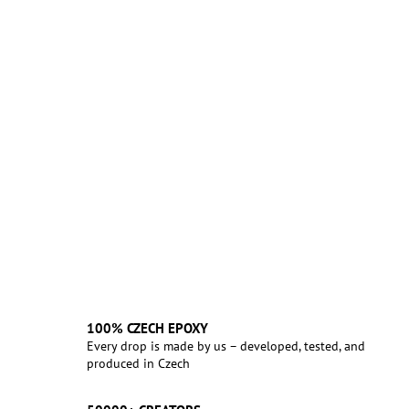
100% CZECH EPOXY
Every drop is made by us – developed, tested, and
produced in Czech