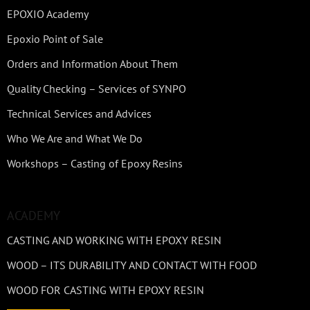
EPOXIO Academy
Epoxio Point of Sale
Orders and Information About Them
Quality Checking – Services of SYNPO
Technical Services and Advices
Who We Are and What We Do
Workshops – Casting of Epoxy Resins
ACADEMY
CASTING AND WORKING WITH EPOXY RESIN
WOOD – ITS DURABILITY AND CONTACT WITH FOOD
WOOD FOR CASTING WITH EPOXY RESIN