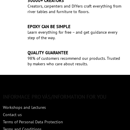
50000+ CREATORS
Creators, carpenters and DIYers craft everything from
river tables and furniture to floors.
EPOXY CAN BE SIMPLE
Learn everything for free – and get guidance every
step of the way.
QUALITY GUARANTEE
98% of customers recommend our products. Trusted
by makers who care about results.
F
o
o
t
INFORMACE PRO VÁS/INFORMATION FOR YOU
e
Workshops and Lectures
r
Contact us
Terms of Personal Data Protection
Terms and Conditions