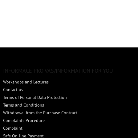
F
o
o
t
INFORMACE PRO VÁS/INFORMATION FOR YOU
e
Workshops and Lectures
r
Contact us
Terms of Personal Data Protection
Terms and Conditions
Withdrawal from the Purchase Contract
Complaints Procedure
Complaint
Safe On-line Payment