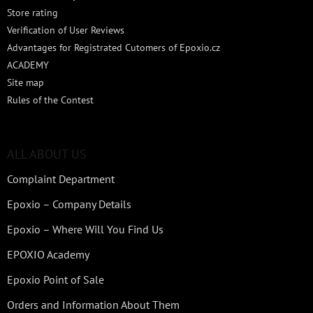
Store rating
Verification of User Reviews
Advantages for Registrated Cutomers of Epoxio.cz
ACADEMY
Site map
Rules of the Contest
ALL ABOUT US
Complaint Department
Epoxio – Company Details
Epoxio – Where Will You Find Us
EPOXIO Academy
Epoxio Point of Sale
Orders and Information About Them