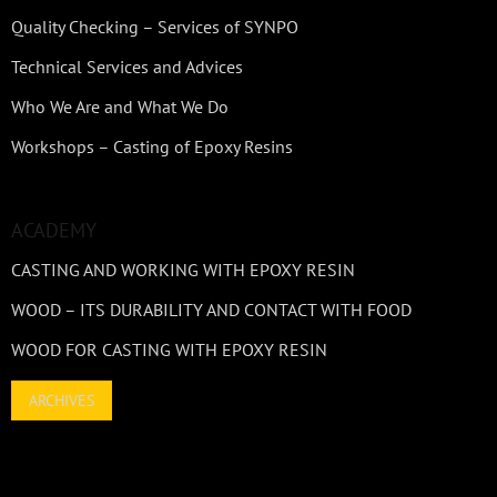
Quality Checking – Services of SYNPO
Technical Services and Advices
Who We Are and What We Do
Workshops – Casting of Epoxy Resins
ACADEMY
CASTING AND WORKING WITH EPOXY RESIN
WOOD – ITS DURABILITY AND CONTACT WITH FOOD
WOOD FOR CASTING WITH EPOXY RESIN
ARCHIVES