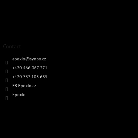
Contact
epoxio
@
synpo.cz
+420 466 067 271
+420 737 108 685
FB Epoxio.cz
Epoxio