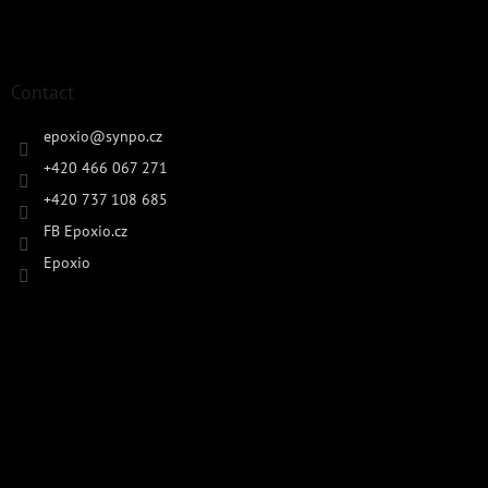
Contact
epoxio
@
synpo.cz
+420 466 067 271
+420 737 108 685
FB Epoxio.cz
Epoxio