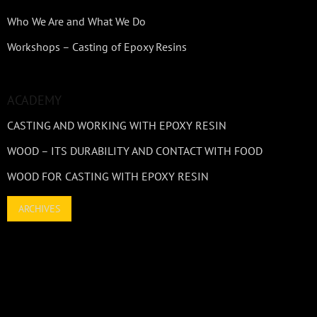
Who We Are and What We Do
Workshops – Casting of Epoxy Resins
ACADEMY
CASTING AND WORKING WITH EPOXY RESIN
WOOD – ITS DURABILITY AND CONTACT WITH FOOD
WOOD FOR CASTING WITH EPOXY RESIN
ARCHIVES