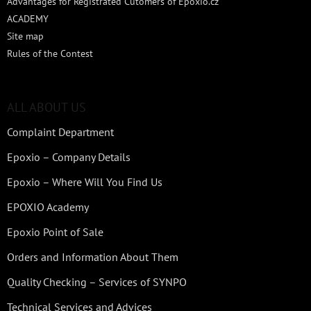
Advantages for Registrated Cutomers of Epoxio.cz
ACADEMY
Site map
Rules of the Contest
ALL ABOUT US
Complaint Department
Epoxio – Company Details
Epoxio – Where Will You Find Us
EPOXIO Academy
Epoxio Point of Sale
Orders and Information About Them
Quality Checking – Services of SYNPO
Technical Services and Advices