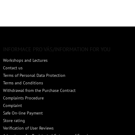
F
o
o
t
INFORMACE PRO VÁS/INFORMATION FOR YOU
e
Workshops and Lectures
r
Contact us
Terms of Personal Data Protection
Terms and Conditions
Withdrawal from the Purchase Contract
Complaints Procedure
Complaint
Safe On-line Payment
Store rating
Verification of User Reviews