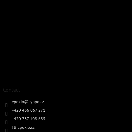
Contact
epoxio
@
synpo.cz
+420 466 067 271
+420 737 108 685
FB Epoxio.cz