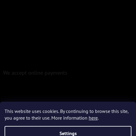
We accept online payments
This website uses cookies. By continuing to browse this site,
Created by Shoptet
you agree to their use. More information
here
.
Settings
Copyright 2026
Epoxio.cz
. All rights reserved.