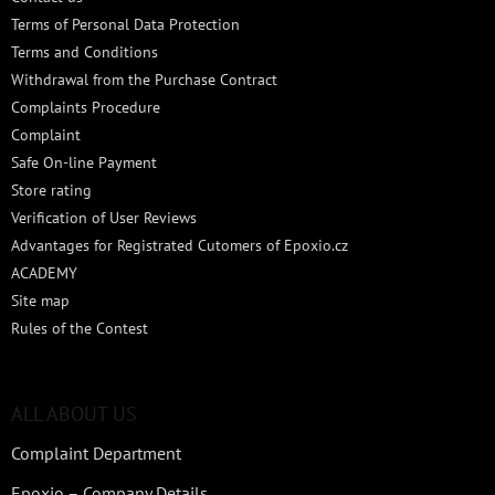
Terms of Personal Data Protection
Terms and Conditions
Withdrawal from the Purchase Contract
Complaints Procedure
Complaint
Safe On-line Payment
Store rating
Verification of User Reviews
Advantages for Registrated Cutomers of Epoxio.cz
ACADEMY
Site map
Rules of the Contest
ALL ABOUT US
Complaint Department
Epoxio – Company Details