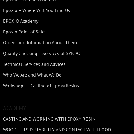
Epoxio – Where Will You Find Us
EPOXIO Academy
Epoxio Point of Sale
Orders and Information About Them
Quality Checking – Services of SYNPO
Technical Services and Advices
Who We Are and What We Do
Workshops – Casting of Epoxy Resins
ACADEMY
CASTING AND WORKING WITH EPOXY RESIN
WOOD – ITS DURABILITY AND CONTACT WITH FOOD