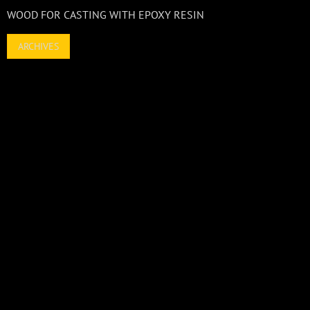
WOOD FOR CASTING WITH EPOXY RESIN
ARCHIVES