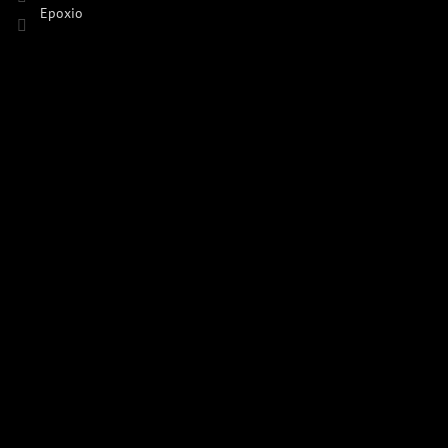
Epoxio