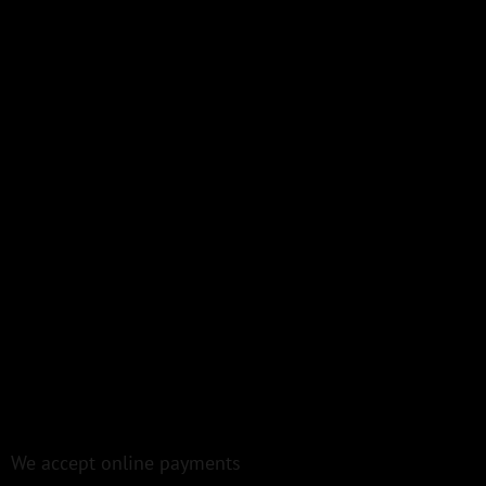
We accept online payments