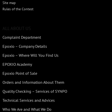
Site map
Rules of the Contest
ALL ABOUT US
Complaint Department
Epoxio – Company Details
Epoxio – Where Will You Find Us
EPOXIO Academy
Epoxio Point of Sale
Orders and Information About Them
Quality Checking – Services of SYNPO
Technical Services and Advices
Who We Are and What We Do