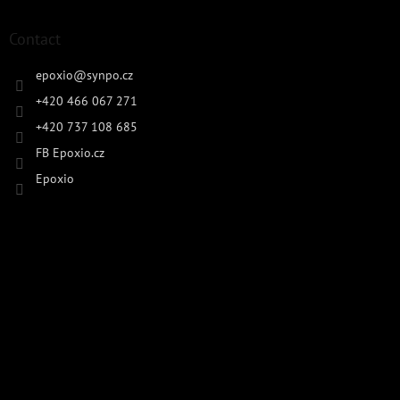
Contact
epoxio
@
synpo.cz
+420 466 067 271
+420 737 108 685
FB Epoxio.cz
Epoxio