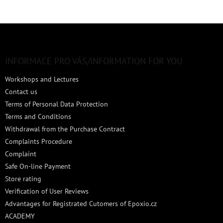
F
o
o
t
INFORMACE PRO VÁS/INFORMATION FOR YOU
e
Workshops and Lectures
r
Contact us
Terms of Personal Data Protection
Terms and Conditions
Withdrawal from the Purchase Contract
Complaints Procedure
Complaint
Safe On-line Payment
Store rating
Verification of User Reviews
Advantages for Registrated Cutomers of Epoxio.cz
ACADEMY