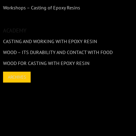
Workshops – Casting of Epoxy Resins
ACADEMY
CASTING AND WORKING WITH EPOXY RESIN
WOOD – ITS DURABILITY AND CONTACT WITH FOOD
WOOD FOR CASTING WITH EPOXY RESIN
ARCHIVES