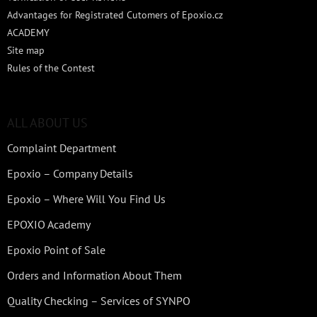
Advantages for Registrated Cutomers of Epoxio.cz
ACADEMY
Site map
Rules of the Contest
ALL ABOUT US
Complaint Department
Epoxio – Company Details
Epoxio – Where Will You Find Us
EPOXIO Academy
Epoxio Point of Sale
Orders and Information About Them
Quality Checking – Services of SYNPO