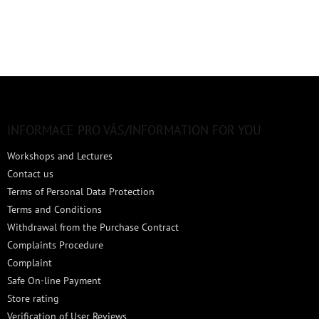
F
o
o
t
INFORMACE PRO VÁS/INFORMATION FOR YOU
e
Workshops and Lectures
r
Contact us
Terms of Personal Data Protection
Terms and Conditions
Withdrawal from the Purchase Contract
Complaints Procedure
Complaint
Safe On-line Payment
Store rating
Verification of User Reviews