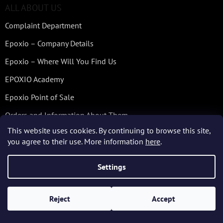
ALL ABOUT US
Complaint Department
Epoxio – Company Details
Epoxio – Where Will You Find Us
EPOXIO Academy
Epoxio Point of Sale
Orders and Information About Them
This website uses cookies. By continuing to browse this site,
Quality Checking – Services of SYNPO
you agree to their use. More information
here
.
Technical Services and Advices
Settings
Who We Are and What We Do
Workshops – Casting of Epoxy Resins
Reject
Accept