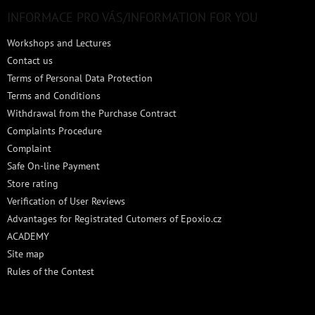
o
t
INFORMACE PRO VÁS/INFORMATION FOR YOU
e
Workshops and Lectures
r
Contact us
Terms of Personal Data Protection
Terms and Conditions
Withdrawal from the Purchase Contract
Complaints Procedure
Complaint
Safe On-line Payment
Store rating
Verification of User Reviews
Advantages for Registrated Cutomers of Epoxio.cz
ACADEMY
Site map
Rules of the Contest