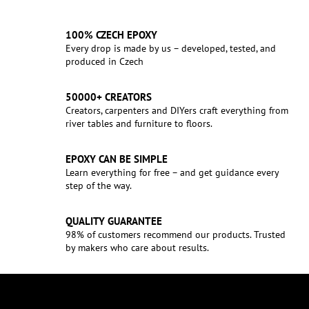
100% CZECH EPOXY
Every drop is made by us – developed, tested, and
produced in Czech
50000+ CREATORS
Creators, carpenters and DIYers craft everything from
river tables and furniture to floors.
EPOXY CAN BE SIMPLE
Learn everything for free – and get guidance every
step of the way.
QUALITY GUARANTEE
98% of customers recommend our products. Trusted
by makers who care about results.
F
o