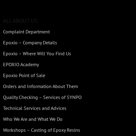
ALL ABOUT US
Complaint Department
Epoxio – Company Details
Epoxio – Where Will You Find Us
EPOXIO Academy
Epoxio Point of Sale
Orders and Information About Them
Quality Checking – Services of SYNPO
Technical Services and Advices
Who We Are and What We Do
Workshops – Casting of Epoxy Resins