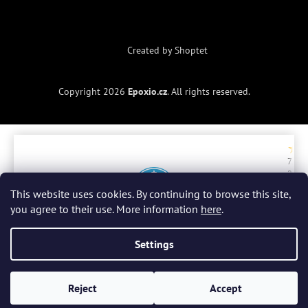
Created by Shoptet
Copyright 2026
Epoxio.cz
. All rights reserved.
7. 7.
2. 
2026
20
ry
r
This website uses cookies. By continuing to browse this site,
a
you agree to their use. More information
here
.
be
do
Celkové hodnocení
4.9 / 5
zb
Settings
Všechny recenze
(300)
Reject
Accept