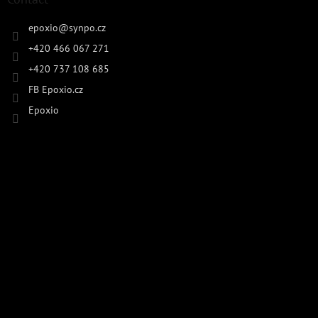
epoxio
@
synpo.cz
+420 466 067 271
+420 737 108 685
FB Epoxio.cz
Epoxio