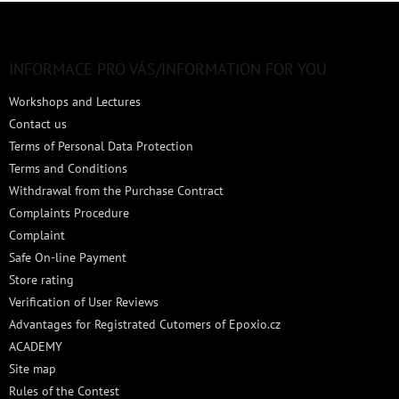
F
o
o
t
INFORMACE PRO VÁS/INFORMATION FOR YOU
e
Workshops and Lectures
r
Contact us
Terms of Personal Data Protection
Terms and Conditions
Withdrawal from the Purchase Contract
Complaints Procedure
Complaint
Safe On-line Payment
Store rating
Verification of User Reviews
Advantages for Registrated Cutomers of Epoxio.cz
ACADEMY
Site map
Rules of the Contest