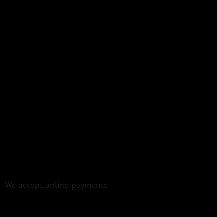
We accept online payments