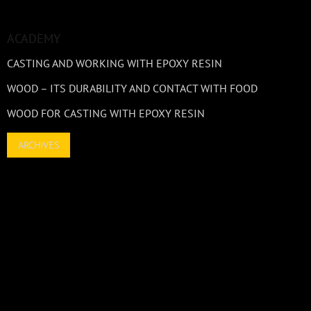
ACADEMY
CASTING AND WORKING WITH EPOXY RESIN
WOOD – ITS DURABILITY AND CONTACT WITH FOOD
WOOD FOR CASTING WITH EPOXY RESIN
ARCHIVES