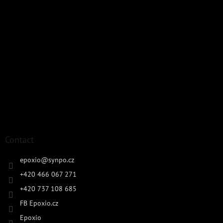
Contact
epoxio
@
synpo.cz
+420 466 067 271
+420 737 108 685
FB Epoxio.cz
Epoxio