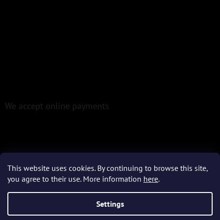
We accept online payments
This website uses cookies. By continuing to browse this site,
Created by Shoptet
you agree to their use. More information
here
.
Settings
Copyright 2026
Epoxio.cz
. All rights reserved.