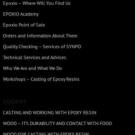
Epoxio – Where Will You Find Us
EPOXIO Academy
Epoxio Point of Sale
Orders and Information About Them
Quality Checking – Services of SYNPO
Technical Services and Advices
Who We Are and What We Do
Workshops – Casting of Epoxy Resins
ACADEMY
CASTING AND WORKING WITH EPOXY RESIN
WOOD – ITS DURABILITY AND CONTACT WITH FOOD
WOOD FOR CASTING WITH EPOXY RESIN