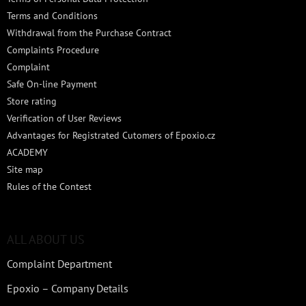
Terms and Conditions
Withdrawal from the Purchase Contract
Complaints Procedure
Complaint
Safe On-line Payment
Store rating
Verification of User Reviews
Advantages for Registrated Cutomers of Epoxio.cz
ACADEMY
Site map
Rules of the Contest
ALL ABOUT US
Complaint Department
Epoxio – Company Details