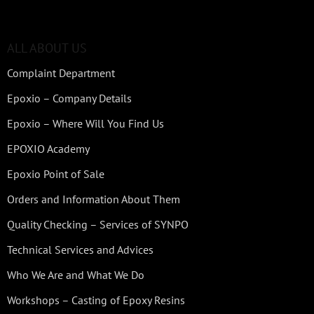
ALL ABOUT US
Complaint Department
Epoxio – Company Details
Epoxio – Where Will You Find Us
EPOXIO Academy
Epoxio Point of Sale
Orders and Information About Them
Quality Checking – Services of SYNPO
Technical Services and Advices
Who We Are and What We Do
Workshops – Casting of Epoxy Resins