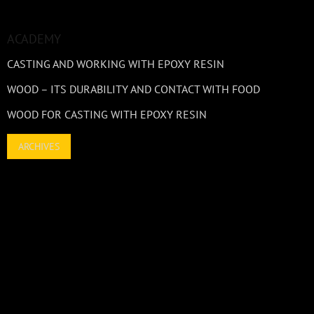
ACADEMY
CASTING AND WORKING WITH EPOXY RESIN
WOOD – ITS DURABILITY AND CONTACT WITH FOOD
WOOD FOR CASTING WITH EPOXY RESIN
ARCHIVES