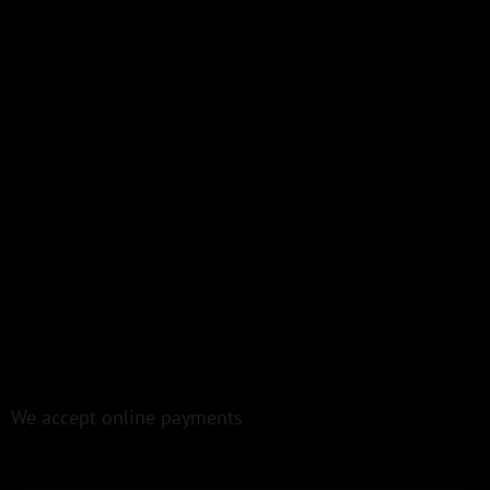
We accept online payments