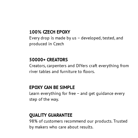
100% CZECH EPOXY
Every drop is made by us – developed, tested, and
produced in Czech
50000+ CREATORS
Creators, carpenters and DIYers craft everything from
river tables and furniture to floors.
EPOXY CAN BE SIMPLE
Learn everything for free – and get guidance every
step of the way.
QUALITY GUARANTEE
98% of customers recommend our products. Trusted
by makers who care about results.