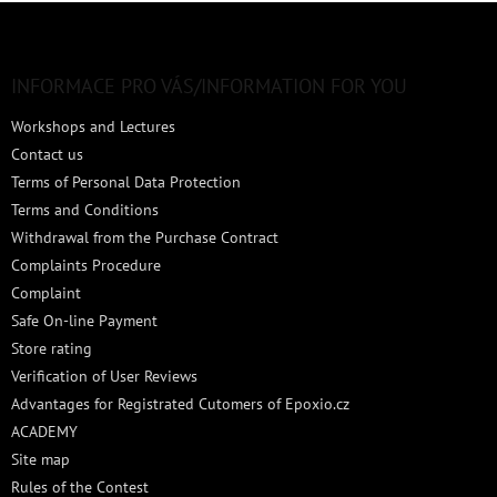
F
o
o
t
INFORMACE PRO VÁS/INFORMATION FOR YOU
e
Workshops and Lectures
r
Contact us
Terms of Personal Data Protection
Terms and Conditions
Withdrawal from the Purchase Contract
Complaints Procedure
Complaint
Safe On-line Payment
Store rating
Verification of User Reviews
Advantages for Registrated Cutomers of Epoxio.cz
ACADEMY
Site map
Rules of the Contest