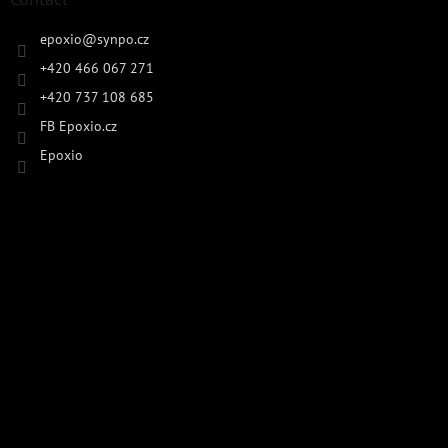
epoxio
@
synpo.cz
+420 466 067 271
+420 737 108 685
FB Epoxio.cz
Epoxio